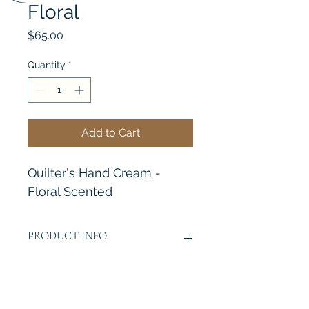
Floral
Price
$65.00
Quantity
*
Add to Cart
Quilter's Hand Cream - 
Floral Scented
PRODUCT INFO
No Greasy!
RETURN & REFUND POLICY
No Staining!
Absorb Easy!