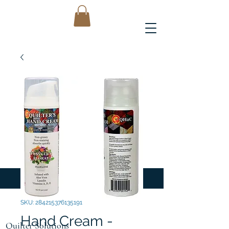
SKU: 284215376135191
Hand Cream -
Quilter Solutions