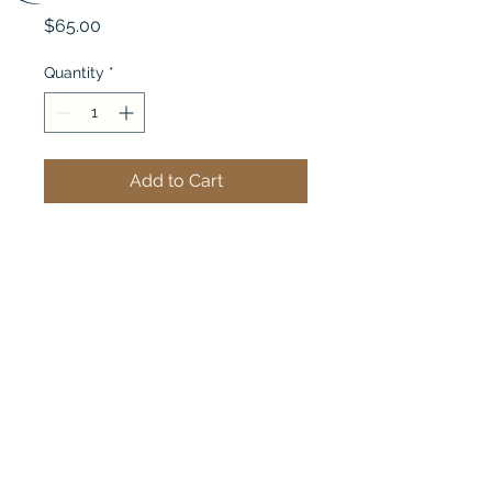
Price
$65.00
Quantity
*
Add to Cart
Quilter's Hand Cream - 
Lemon Scent
Quilter Solutions
Exhibit@Quiltersolutions.com
©2023 by Quilter Solutions. Proudly created
with Wix.com