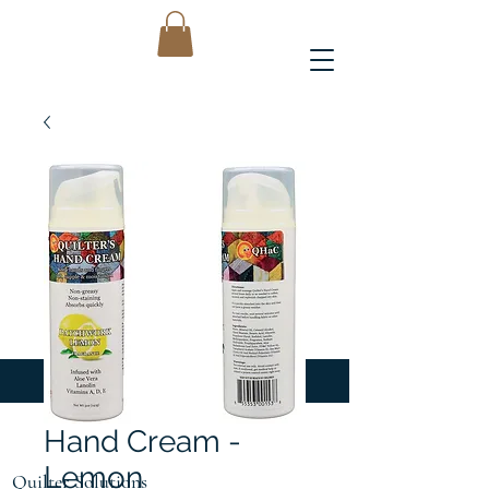
Hand Cream -
Lemon
Quilter Solutions